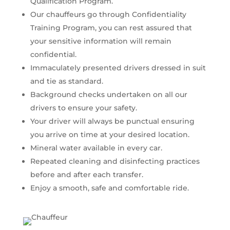
Qualification Program.
Our chauffeurs go through Confidentiality
Training Program, you can rest assured that
your sensitive information will remain
confidential.
Immaculately presented drivers dressed in suit
and tie as standard.
Background checks undertaken on all our
drivers to ensure your safety.
Your driver will always be punctual ensuring
you arrive on time at your desired location.
Mineral water available in every car.
Repeated cleaning and disinfecting practices
before and after each transfer.
Enjoy a smooth, safe and comfortable ride.