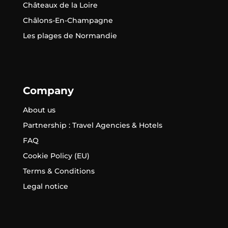
Châteaux de la Loire
Châlons-En-Champagne
Les plages de Normandie
Company
About us
Partnership : Travel Agencies & Hotels
FAQ
Cookie Policy (EU)
Terms & Conditions
Legal notice