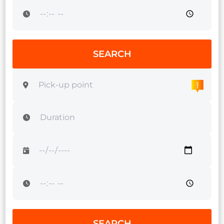
SEARCH
SEARCH