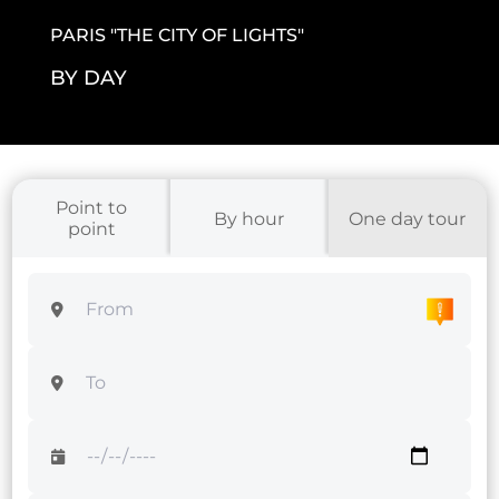
PARIS "THE CITY OF LIGHTS
"
BY DAY
Point to
By hour
One day tour
point