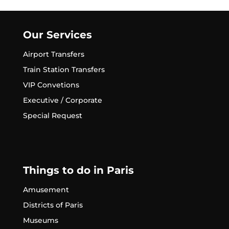
Our Services
Airport Transfers
Train Station Transfers
VIP Convetions
Executive / Corporate
Special Request
Things to do in Paris
Amusement
Districts of Paris
Museums