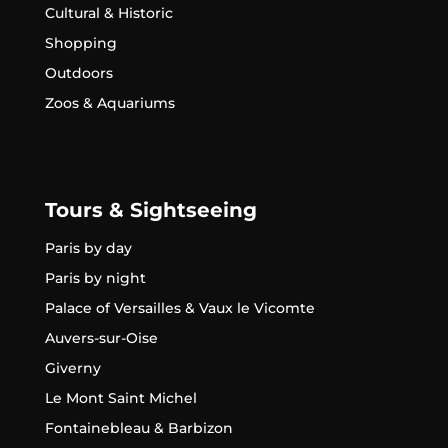
Cultural & Historic
Shopping
Outdoors
Zoos & Aquariums
Tours & Sightseeing
Paris by day
Paris by night
Palace of Versailles & Vaux le Vicomte
Auvers-sur-Oise
Giverny
Le Mont Saint Michel
Fontainebleau & Barbizon