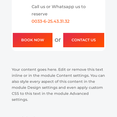
Call us or Whatsapp us to
reserve
0033-6-25.43.31.32
or
BOOK NOW
CONTACT US
Your content goes here. Edit or remove this text
inline or in the module Content settings. You can
also style every aspect of this content in the
module Design settings and even apply custom
CSS to this text in the module Advanced
settings.