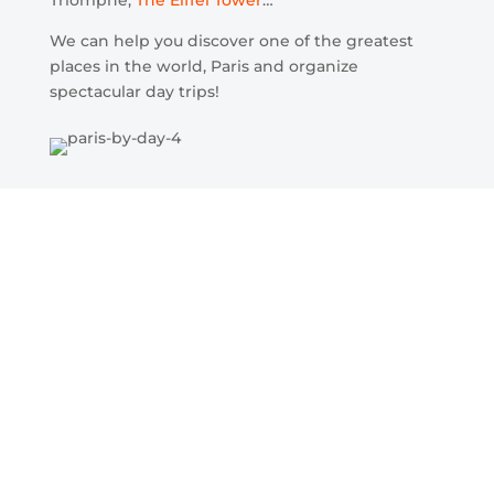
We can help you discover one of the greatest
places in the world, Paris and organize
spectacular day trips!