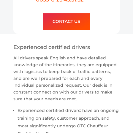
CONTACT US
Experienced certified drivers
All drivers speak English and have detailed
knowledge of the itineraries, they are equipped
with logistics to keep track of traffic patterns,
and are well prepared for each and every
individual personalized request. Our desk is in
constant connection with our drivers to make
sure that your needs are met.
Experienced certified drivers: have an ongoing
training on safety, customer approach, and
most significantly undergo OTC Chauffeur