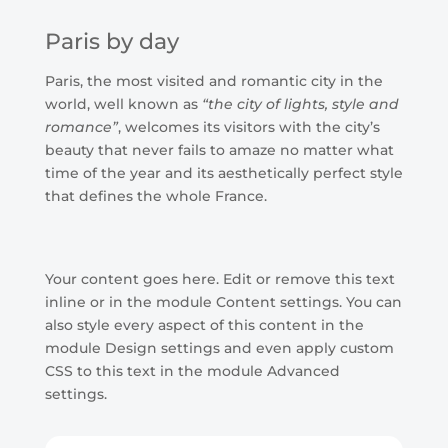
Paris by day
Paris, the most visited and romantic city in the
world, well known as
“the city of lights, style and
romance”
, welcomes its visitors with the city’s
beauty that never fails to amaze no matter what
time of the year and its aesthetically perfect style
that defines the whole France.
Your content goes here. Edit or remove this text
inline or in the module Content settings. You can
also style every aspect of this content in the
module Design settings and even apply custom
CSS to this text in the module Advanced
settings.