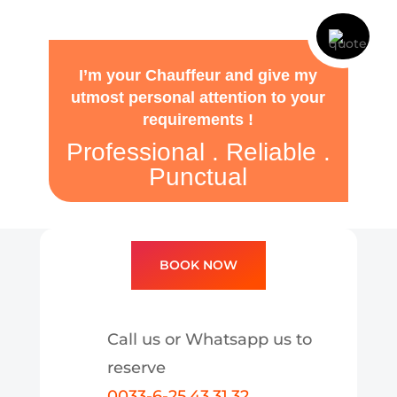
I’m your Chauffeur and give my
utmost personal attention to your
requirements !
Professional . Reliable .
Punctual
BOOK NOW
Call us or Whatsapp us to
reserve
0033-6-25.43.31.32