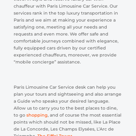
chauffeur with Paris Limousine Car Service. Our
services rank in the top luxury transportation in
Paris and we aim at making your experience a
satisfying one, meeting all your needs and
requests and even more. We offer safe and
comfortable journeys combined with elegance,
fully equipped cars driven by our certified
experienced chauffeurs, moreover, we provide
“mobile concierge” assistance.
Paris Limousine Car Service desk can help you
plan your tours and sightseeing and also arrange
a Guide who speaks your desired language.
Allow us to carry you to the best places to dine,
to go
shopping
, and of course the most essential
points which should not be missed, like La Place
de La Concorde, Les Champs Elysées, L’Arc de
Triomphe,
The Eiffel Tower
…