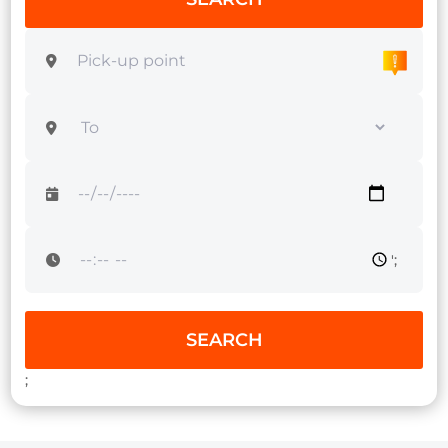
';
SEARCH
;