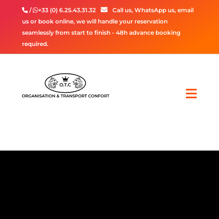
/
+33 (0) 6.25.43.31.32
Call us, WhatsApp us, email
us or book online, we will handle your reservation
seamlessly from start to finish - 48h advance booking
required.