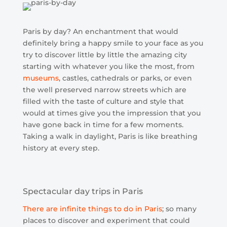
Paris by day? An enchantment that would
definitely bring a happy smile to your face as you
try to discover little by little the amazing city
starting with whatever you like the most, from
museums
, castles, cathedrals or parks, or even
the well preserved narrow streets which are
filled with the taste of culture and style that
would at times give you the impression that you
have gone back in time for a few moments.
Taking a walk in daylight, Paris is like breathing
history at every step.
Spectacular day trips in Paris
There are infinite things to do in Paris
; so many
places to discover and experiment that could