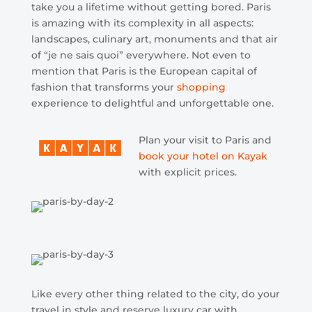
take you a lifetime without getting bored. Paris
is amazing with its complexity in all aspects:
landscapes, culinary art, monuments and that air
of “je ne sais quoi” everywhere. Not even to
mention that Paris is the European capital of
fashion that transforms your
shopping
experience to delightful and unforgettable one.
Plan your visit to Paris and
book your hotel on Kayak
with explicit prices.
Like every other thing related to the city, do your
travel in style and reserve luxury car with