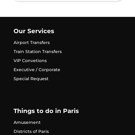
Our Services
Airport Transfers
Train Station Transfers
VIP Convetions
Executive / Corporate
Special Request
Things to do in Paris
Amusement
Districts of Paris