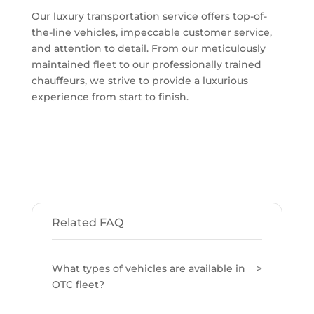
Our luxury transportation service offers top-of-
the-line vehicles, impeccable customer service,
and attention to detail. From our meticulously
maintained fleet to our professionally trained
chauffeurs, we strive to provide a luxurious
experience from start to finish.
Related FAQ
What types of vehicles are available in
OTC fleet?