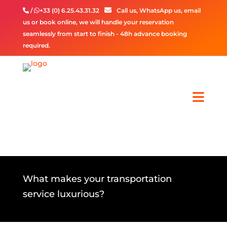
/
+33 (0) 6.25.43.31.32
Call us, WhatsApp us, email
us or book online, we will handle your reservation
seamlessly from start to finish - 48h advance booking
required.
What makes your transportation
service luxurious?