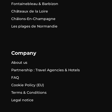
Fontainebleau & Barbizon
Châteaux de la Loire
Châlons-En-Champagne
Les plages de Normandie
Company
About us
Partnership : Travel Agencies & Hotels
FAQ
Cookie Policy (EU)
Terms & Conditions
Legal notice