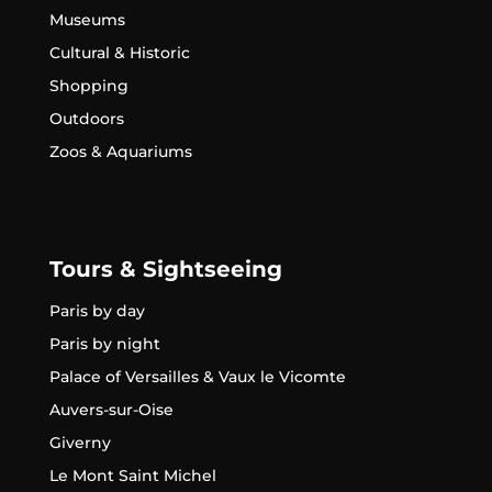
Museums
Cultural & Historic
Shopping
Outdoors
Zoos & Aquariums
Tours & Sightseeing
Paris by day
Paris by night
Palace of Versailles & Vaux le Vicomte
Auvers-sur-Oise
Giverny
Le Mont Saint Michel