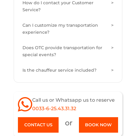
How do I contact your Customer
Service?
Can I customize my transportation
experience?
Does OTC provide transportation for
special events?
Is the chauffeur service included?
Call us or Whatsapp us to reserve
0033-6-25.43.31.32
or
CONTACT US
BOOK NOW