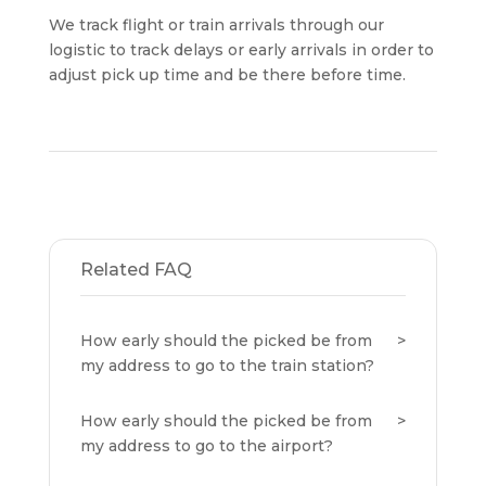
We track flight or train arrivals through our
logistic to track delays or early arrivals in order to
adjust pick up time and be there before time.
Related FAQ
How early should the picked be from
my address to go to the train station?
How early should the picked be from
my address to go to the airport?