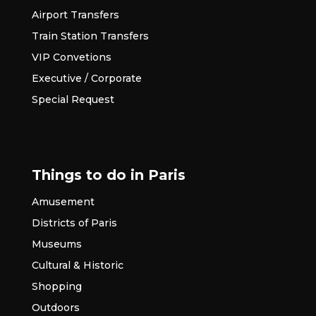
Airport Transfers
Train Station Transfers
VIP Convetions
Executive / Corporate
Special Request
Things to do in Paris
Amusement
Districts of Paris
Museums
Cultural & Historic
Shopping
Outdoors