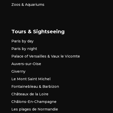
Zoos & Aquariums
Tours & Sightseeing
Paris by day
Paris by night
Palace of Versailles & Vaux le Vicomte
Auvers-sur-Oise
Giverny
Le Mont Saint Michel
Fontainebleau & Barbizon
Châteaux de la Loire
Châlons-En-Champagne
Les plages de Normandie