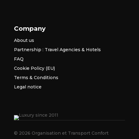
Company
About us
Partnership : Travel Agencies & Hotels
FAQ
Cookie Policy (EU)
Terms & Conditions
Legal notice
© 2026 Organisation et Transport Confort