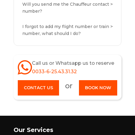
Will you send me the Chauffeur contact
number?
I forgot to add my flight number or train
number, what should I do?
Call us or Whatsapp us to reserve
0033-6-25.43.31.32
or
CONTACT US
BOOK NOW
Our Services