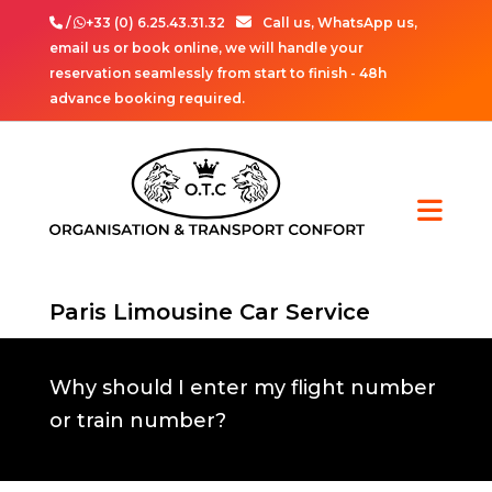
/
+33 (0) 6.25.43.31.32
Call us, WhatsApp us,
email us or book online, we will handle your
reservation seamlessly from start to finish - 48h
advance booking required.
Paris Limousine Car Service
Why should I enter my flight number
or train number?